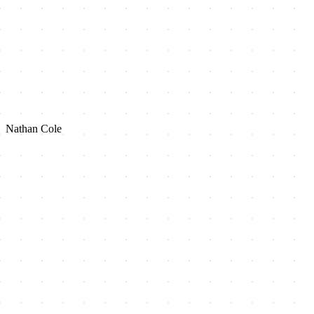
Nathan Cole