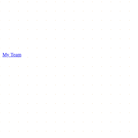
My Team