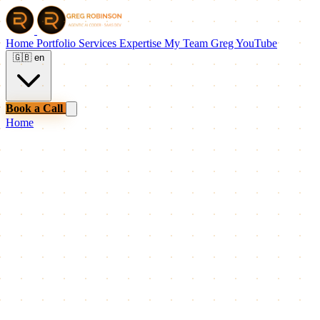
Home
Portfolio
Services
Expertise
My Team
Greg
YouTube
🇬🇧
en
Book a Call
Home