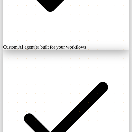
Custom AI agent(s) built for your workflows