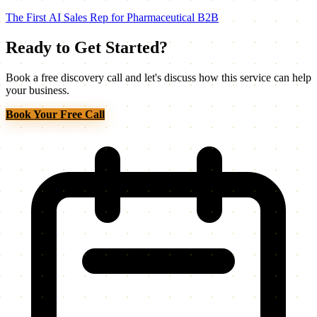
The First AI Sales Rep for Pharmaceutical B2B
Ready to Get Started?
Book a free discovery call and let's discuss how this service can help
your business.
Book Your Free Call