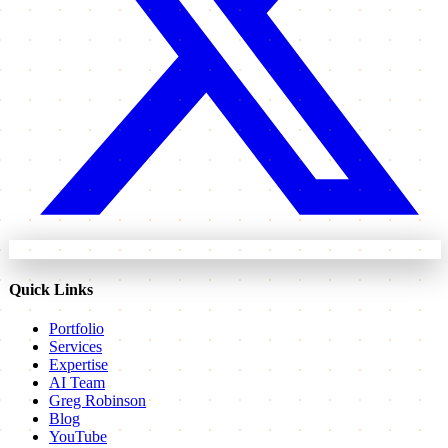
Quick Links
Portfolio
Services
Expertise
AI Team
Greg Robinson
Blog
YouTube