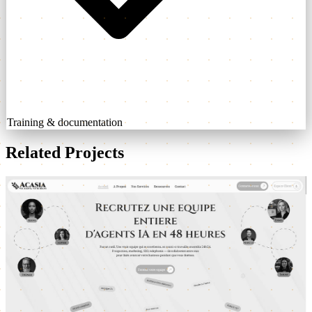
Training & documentation
Related Projects