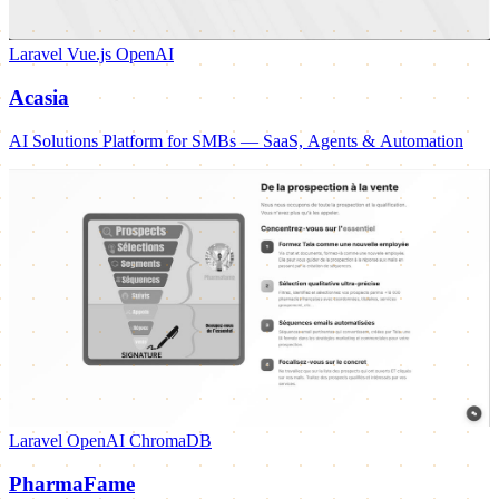
Laravel
Vue.js
OpenAI
Acasia
AI Solutions Platform for SMBs — SaaS, Agents & Automation
Laravel
OpenAI
ChromaDB
PharmaFame