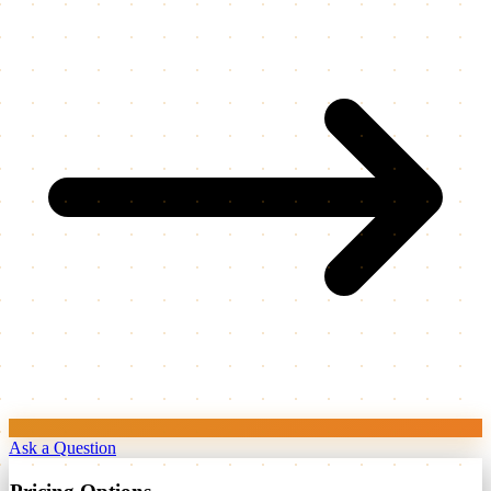
Ask a Question