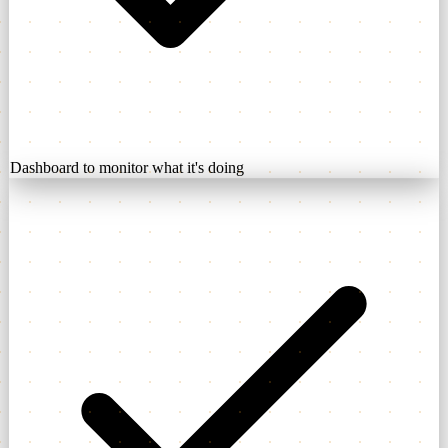
Dashboard to monitor what it's doing