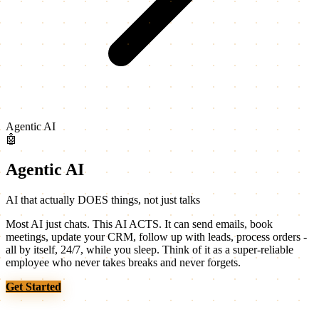
Agentic AI
🤖
Agentic AI
AI that actually DOES things, not just talks
Most AI just chats. This AI ACTS. It can send emails, book
meetings, update your CRM, follow up with leads, process orders -
all by itself, 24/7, while you sleep. Think of it as a super-reliable
employee who never takes breaks and never forgets.
Get Started