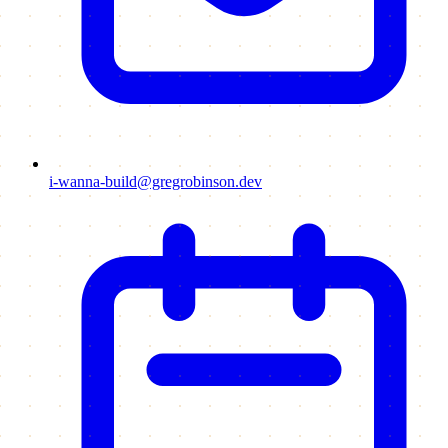
i-wanna-build@gregrobinson.dev