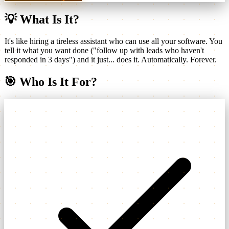
💡
What Is It?
It's like hiring a tireless assistant who can use all your software. You
tell it what you want done ("follow up with leads who haven't
responded in 3 days") and it just... does it. Automatically. Forever.
🎯
Who Is It For?