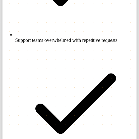
Support teams overwhelmed with repetitive requests