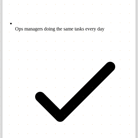
Ops managers doing the same tasks every day