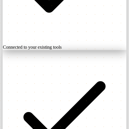
Connected to your existing tools