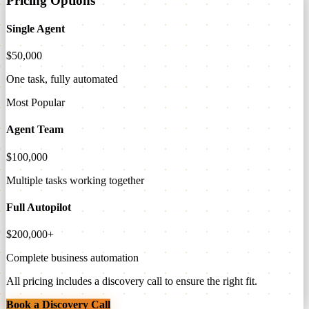
Pricing Options
Single Agent
$50,000
One task, fully automated
Most Popular
Agent Team
$100,000
Multiple tasks working together
Full Autopilot
$200,000+
Complete business automation
All pricing includes a discovery call to ensure the right fit.
Book a Discovery Call