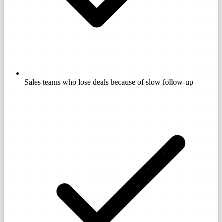
Sales teams who lose deals because of slow follow-up