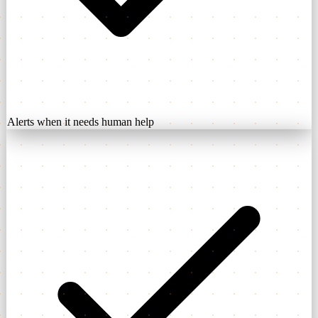
Alerts when it needs human help