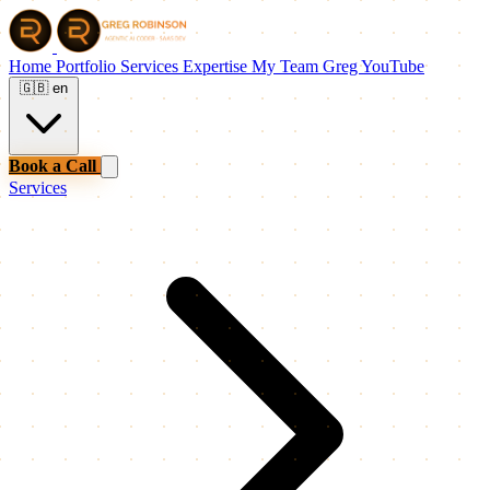
Home
Portfolio
Services
Expertise
My Team
Greg
YouTube
🇬🇧
en
Book a Call
Services