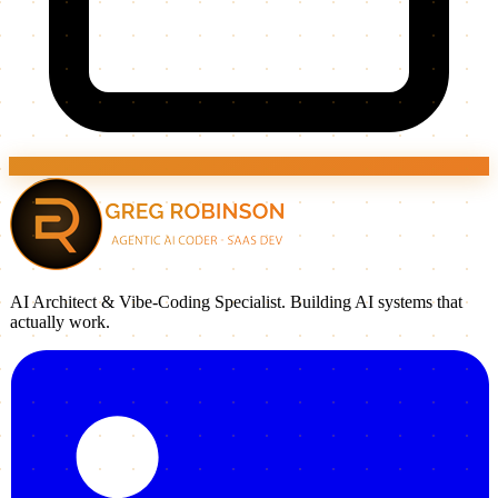
AI Architect & Vibe-Coding Specialist. Building AI systems that
actually work.