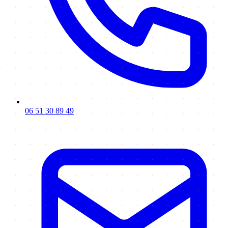
06 51 30 89 49