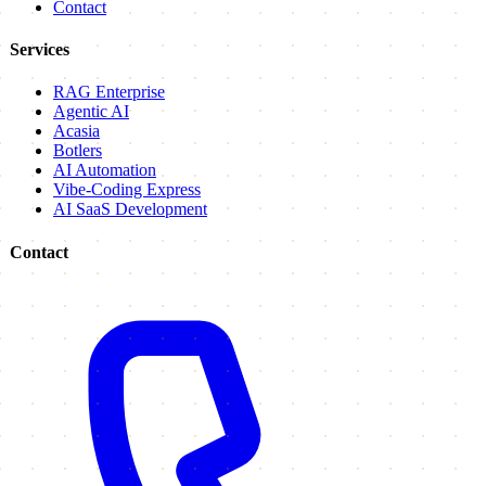
Contact
Services
RAG Enterprise
Agentic AI
Acasia
Botlers
AI Automation
Vibe-Coding Express
AI SaaS Development
Contact