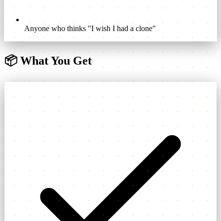
Anyone who thinks "I wish I had a clone"
📦
What You Get