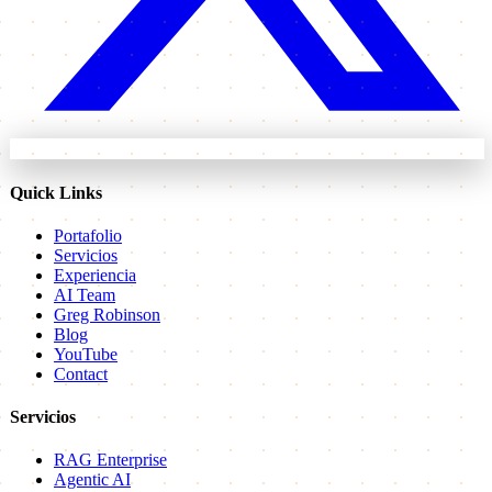
Quick Links
Portafolio
Servicios
Experiencia
AI Team
Greg Robinson
Blog
YouTube
Contact
Servicios
RAG Enterprise
Agentic AI