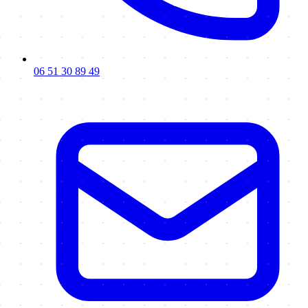
06 51 30 89 49