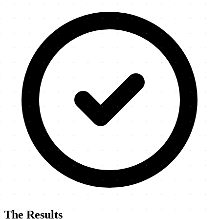
The Results