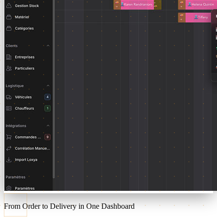
From Order to Delivery in One Dashboard