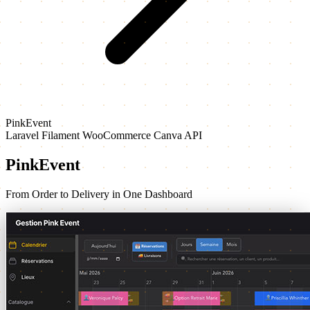
PinkEvent
Laravel
Filament
WooCommerce
Canva API
PinkEvent
From Order to Delivery in One Dashboard