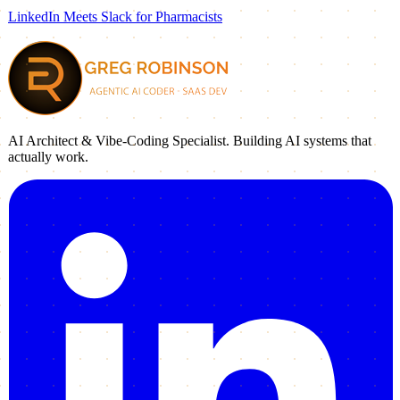
LinkedIn Meets Slack for Pharmacists
AI Architect & Vibe-Coding Specialist. Building AI systems that
actually work.