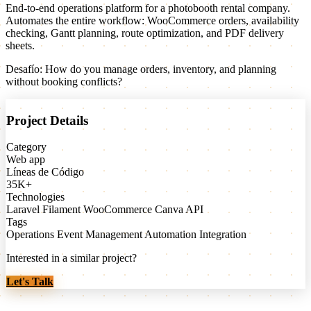
End-to-end operations platform for a photobooth rental company.
Automates the entire workflow: WooCommerce orders, availability
checking, Gantt planning, route optimization, and PDF delivery
sheets.
Desafío:
How do you manage orders, inventory, and planning
without booking conflicts?
Project Details
Category
Web app
Líneas de Código
35K+
Technologies
Laravel
Filament
WooCommerce
Canva API
Tags
Operations
Event Management
Automation
Integration
Interested in a similar project?
Let's Talk