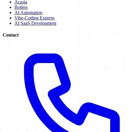
Acasia
Botlers
AI Automation
Vibe-Coding Express
AI SaaS Development
Contact