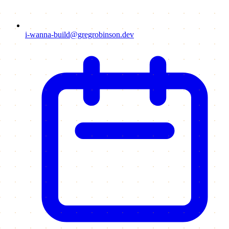
i-wanna-build@gregrobinson.dev