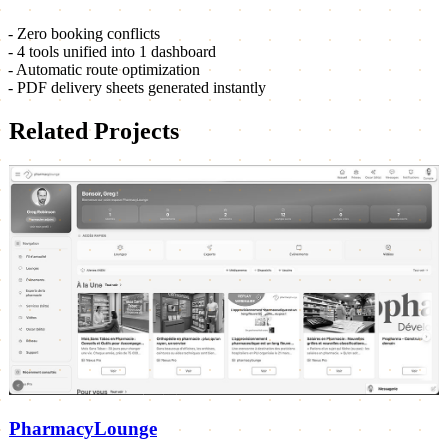
- Zero booking conflicts
- 4 tools unified into 1 dashboard
- Automatic route optimization
- PDF delivery sheets generated instantly
Related Projects
PharmacyLounge