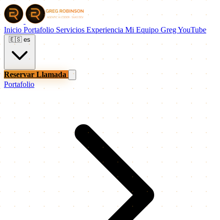
Inicio
Portafolio
Servicios
Experiencia
Mi Equipo
Greg
YouTube
🇪🇸
es
Reservar Llamada
Portafolio