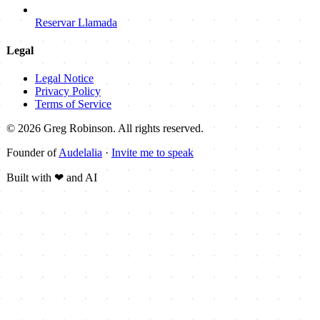
Reservar Llamada
Legal
Legal Notice
Privacy Policy
Terms of Service
© 2026 Greg Robinson. All rights reserved.
Founder of
Audelalia
·
Invite me to speak
Built with
❤
and AI