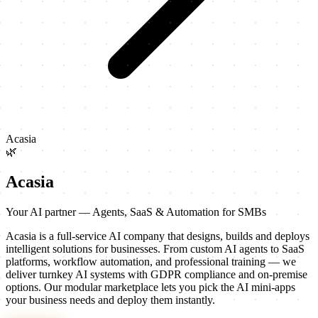
Acasia
🌿
Acasia
Your AI partner — Agents, SaaS & Automation for SMBs
Acasia is a full-service AI company that designs, builds and deploys
intelligent solutions for businesses. From custom AI agents to SaaS
platforms, workflow automation, and professional training — we
deliver turnkey AI systems with GDPR compliance and on-premise
options. Our modular marketplace lets you pick the AI mini-apps
your business needs and deploy them instantly.