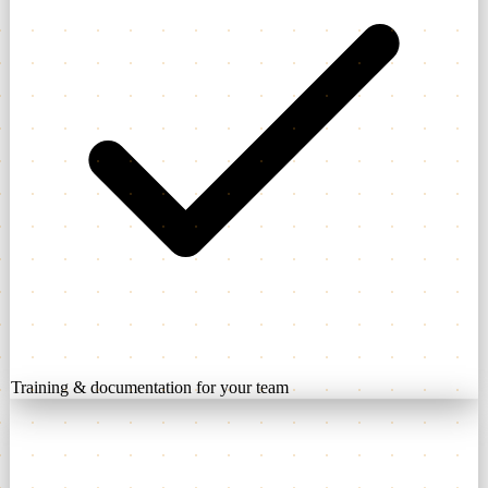
Training & documentation for your team