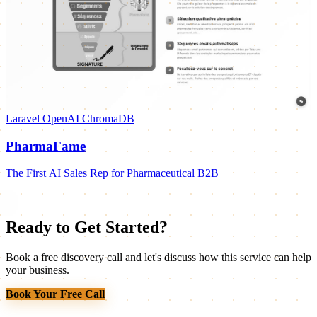
Laravel
OpenAI
ChromaDB
PharmaFame
The First AI Sales Rep for Pharmaceutical B2B
Ready to Get Started?
Book a free discovery call and let's discuss how this service can help
your business.
Book Your Free Call