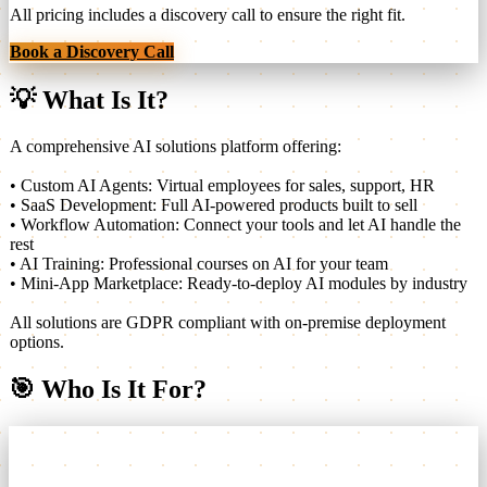
All pricing includes a discovery call to ensure the right fit.
Book a Discovery Call
💡
What Is It?
A comprehensive AI solutions platform offering:
• Custom AI Agents: Virtual employees for sales, support, HR
• SaaS Development: Full AI-powered products built to sell
• Workflow Automation: Connect your tools and let AI handle the
rest
• AI Training: Professional courses on AI for your team
• Mini-App Marketplace: Ready-to-deploy AI modules by industry
All solutions are GDPR compliant with on-premise deployment
options.
🎯
Who Is It For?