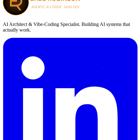
AI Architect & Vibe-Coding Specialist. Building AI systems that
actually work.