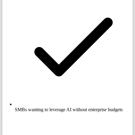
SMBs wanting to leverage AI without enterprise budgets