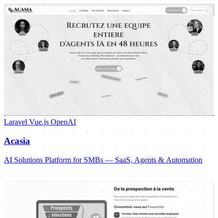
Laravel
Vue.js
OpenAI
Acasia
AI Solutions Platform for SMBs — SaaS, Agents & Automation