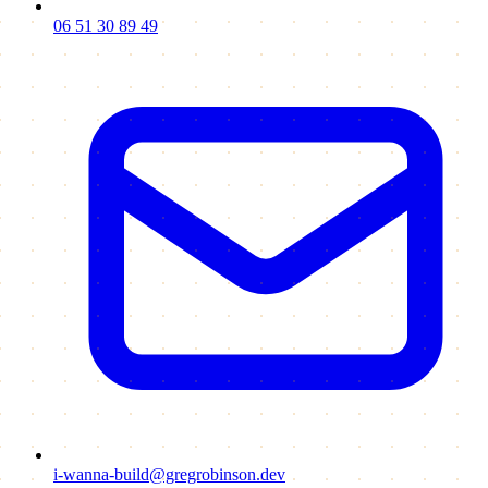
06 51 30 89 49
i-wanna-build@gregrobinson.dev