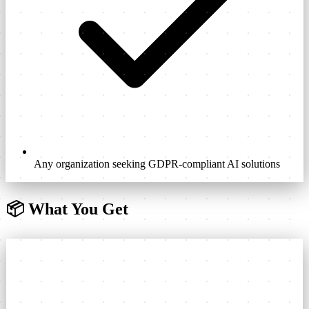
Any organization seeking GDPR-compliant AI solutions
📦
What You Get