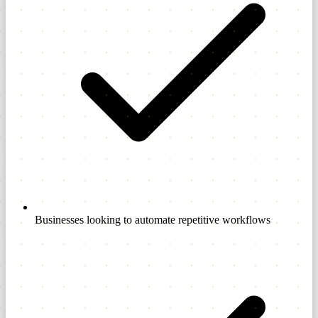
Businesses looking to automate repetitive workflows