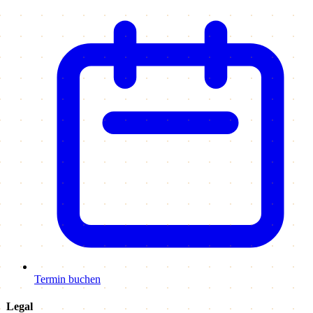
Termin buchen
Legal