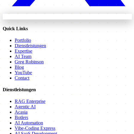
Quick Links
Portfolio
Dienstleistungen
Expertise
AI Team
Greg Robinson
Blog
YouTube
Contact
Dienstleistungen
RAG Enterprise
Agentic AI
Acasia
Botlers
AI Automation
Vibe-Coding Express
AI SaaS Development