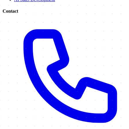
Contact