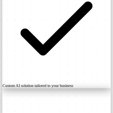
Custom AI solution tailored to your business