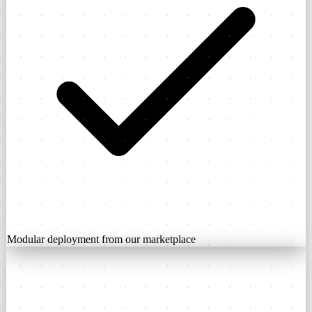
Modular deployment from our marketplace