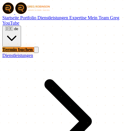
Startseite
Portfolio
Dienstleistungen
Expertise
Mein Team
Greg
YouTube
🇩🇪
de
Termin buchen
Dienstleistungen