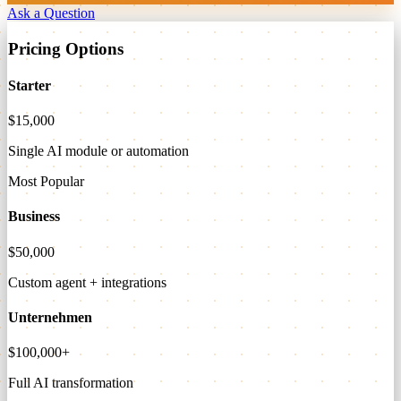
Ask a Question
Pricing Options
Starter
$15,000
Single AI module or automation
Most Popular
Business
$50,000
Custom agent + integrations
Unternehmen
$100,000+
Full AI transformation