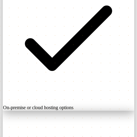
On-premise or cloud hosting options