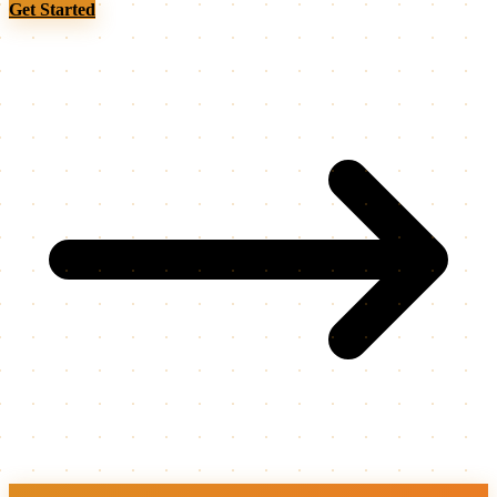
Get Started