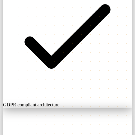
GDPR compliant architecture