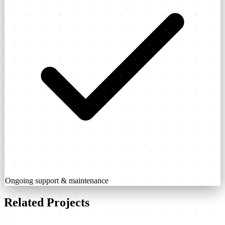
Ongoing support & maintenance
Related Projects