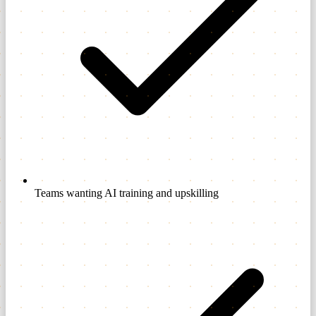
Teams wanting AI training and upskilling