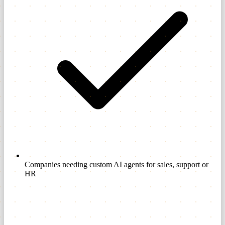
Companies needing custom AI agents for sales, support or
HR